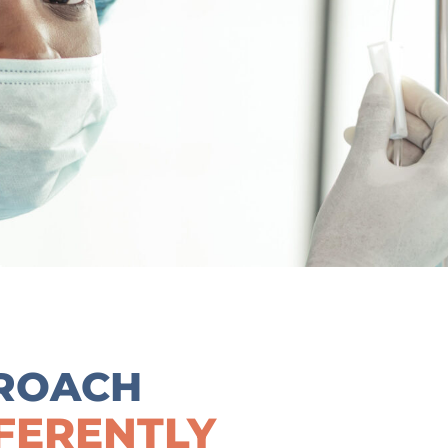
ROACH
FERENTLY