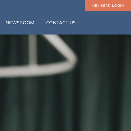
MEMBERS LOGIN
NEWSROOM
CONTACT US