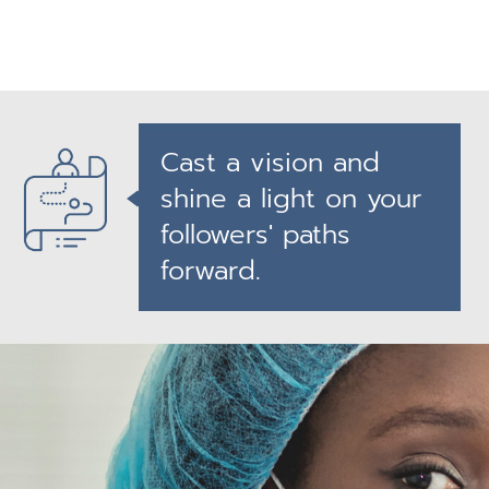
Cast a vision and
shine a light on your
followers' paths
forward.