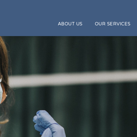
ABOUT US
OUR SERVICES