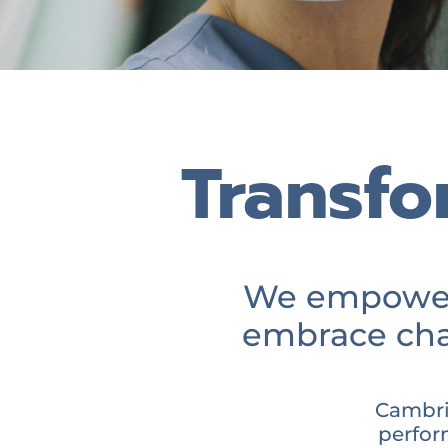
Transfo
We empower 
embrace cha
Cambri
perfor