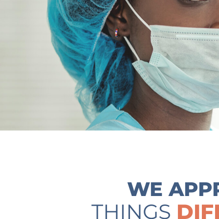
WE APP
THINGS
DIF