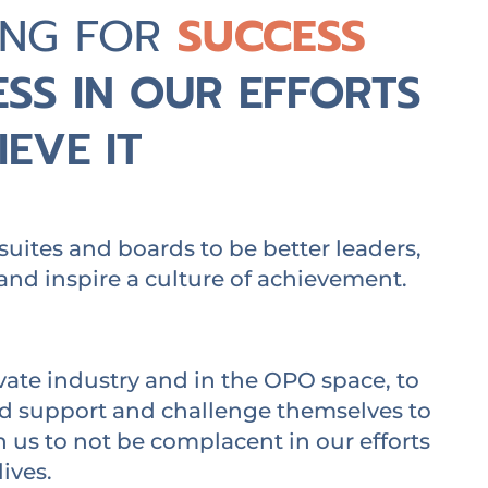
ING FOR
SUCCESS
SS IN OUR EFFORTS
EVE IT
suites and boards to be better leaders,
and inspire a culture of achievement.
vate industry and in the OPO space, to
nd support and challenge themselves to
us to not be complacent in our efforts
lives.