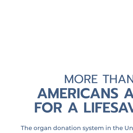
MORE THA
AMERICANS A
FOR A LIFES
The organ donation system in the Uni