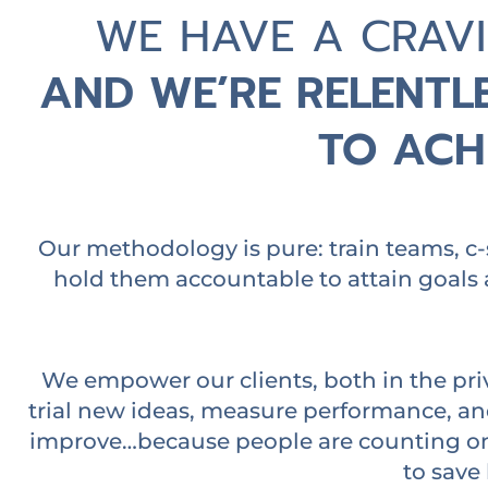
WE HAVE A CRAV
AND WE’RE RELENTLE
TO ACHI
Our methodology is pure: train teams, c-
hold them accountable to attain goals 
We empower our clients, both in the pri
trial new ideas, measure performance, a
improve…because people are counting on 
to save 