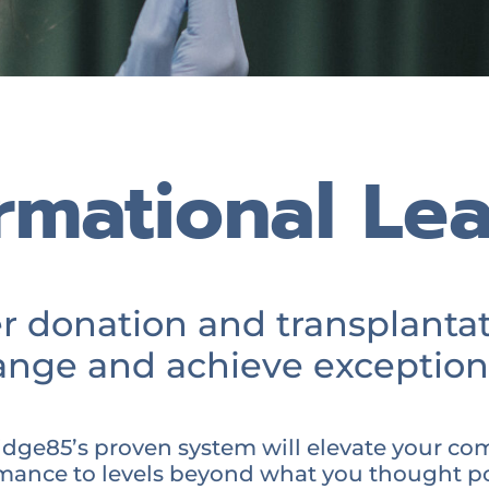
rmational Le
donation and transplantat
nge and achieve exception
dge85’s proven system will elevate your co
mance to levels beyond what you thought po