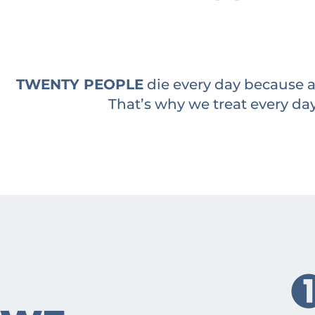
TWENTY PEOPLE
die every day because a 
That’s why we treat every day