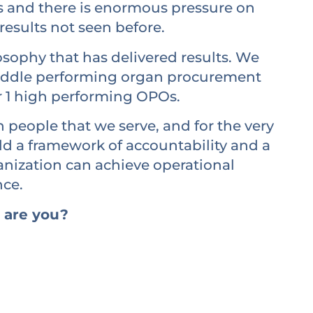
s and there is enormous pressure on
results not seen before.
sophy that has delivered results. We
middle performing organ procurement
r 1 high performing OPOs.
 people that we serve, and for the very
ld a framework of accountability and a
ganization can achieve operational
nce.
 are you?