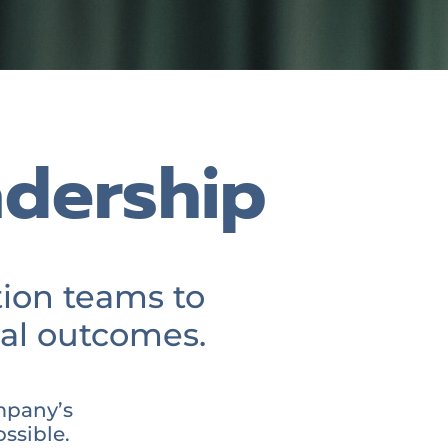
adership
ion teams to
al outcomes.
mpany’s
ssible.