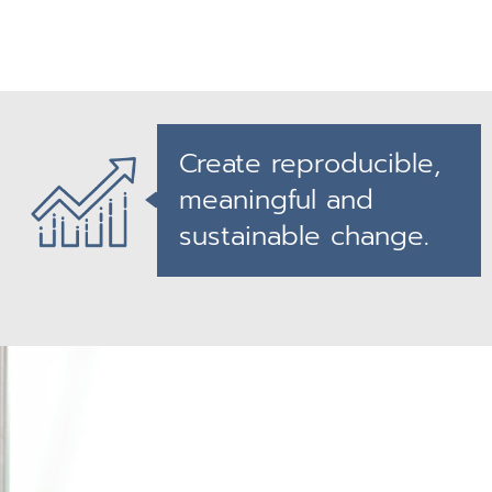
Create reproducible,
meaningful and
sustainable change.