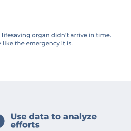
lifesaving organ didn’t arrive in time.
 like the emergency it is.
Use data to analyze
efforts