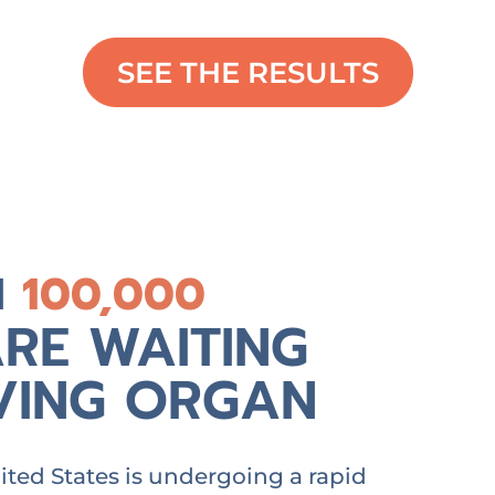
SEE THE RESULTS
N
100,000
RE WAITING
AVING ORGAN
ted States is undergoing a rapid