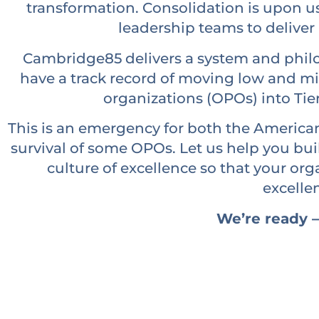
transformation. Consolidation is upon u
leadership teams to deliver 
Cambridge85 delivers a system and philo
have a track record of moving low and 
organizations (OPOs) into Tie
This is an emergency for both the American
survival of some OPOs. Let us help you bui
culture of excellence so that your or
excelle
We’re ready –