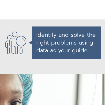
Identify and solve the
right problems using
data as your guide.