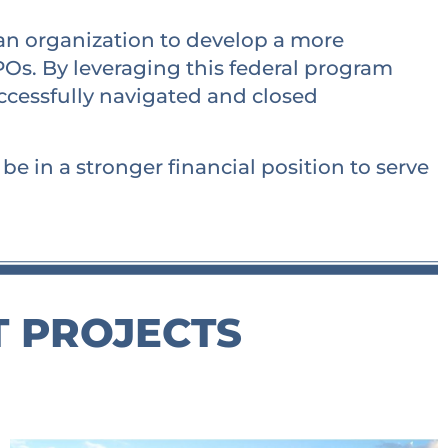
 an organization to develop a more
Os. By leveraging this federal program
uccessfully navigated and closed
e in a stronger financial position to serve
T PROJECTS