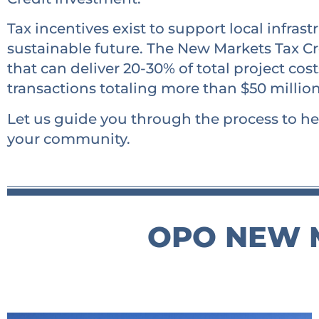
Tax incentives exist to support local infra
sustainable future. The New Markets Tax Cr
that can deliver 20-30% of total project co
transactions totaling more than $50 millio
Let us guide you through the process to he
your community.
OPO NEW M