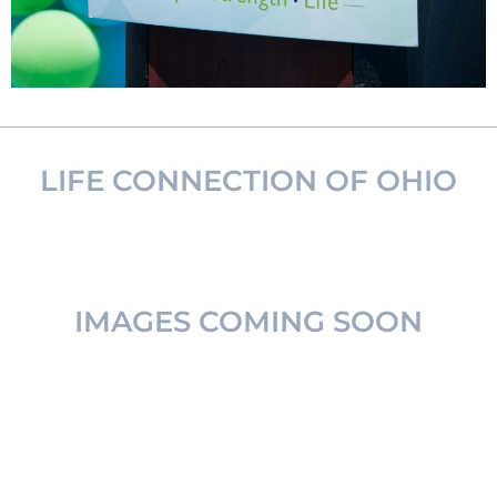
LIFE CONNECTION OF OHIO
IMAGES COMING SOON