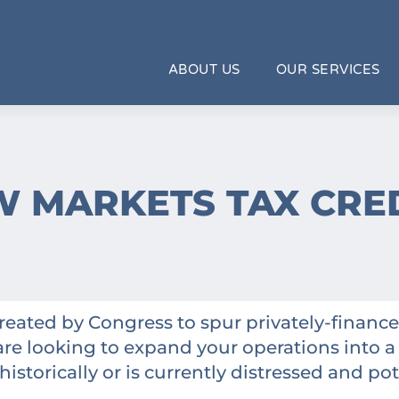
ABOUT US
OUR SERVICES
 MARKETS TAX CRE
reated by Congress to spur privately-fina
are looking to expand your operations into a
istorically or is currently distressed and pot