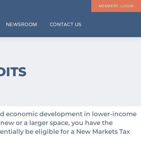
MEMBERS LOGIN
NEWSROOM
CONTACT US
DITS
nced economic development in lower-income
 new or a larger space, you have the
entially be eligible for a New Markets Tax