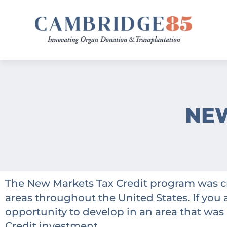
NEW
The New Markets Tax Credit program was c
areas throughout the United States. If you 
opportunity to develop in an area that was h
Credit investment.