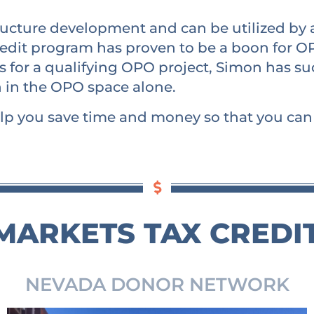
structure development and can be utilized by
edit program has proven to be a boon for OP
sts for a qualifying OPO project, Simon has s
n in the OPO space alone.
lp you save time and money so that you can b
ARKETS TAX CREDI
NEVADA DONOR NETWORK